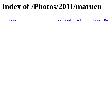
Index of /Photos/2011/maruen
Name
Last modified
Size
De