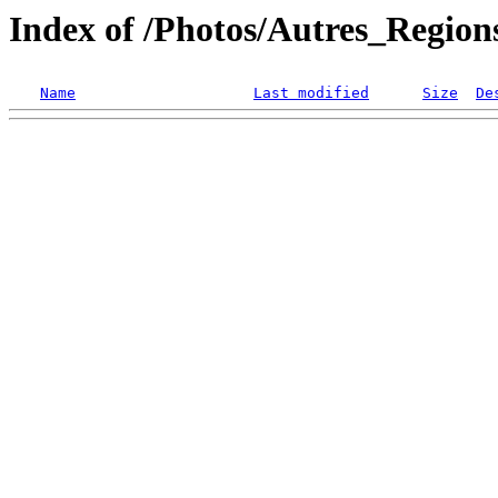
Index of /Photos/Autres_Regio
Name
Last modified
Size
De