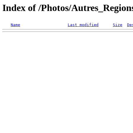
Index of /Photos/Autres_Regio
Name
Last modified
Size
De