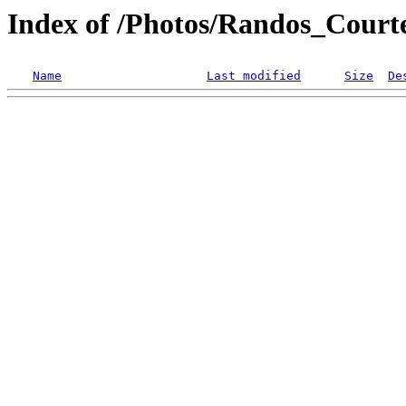
Index of /Photos/Randos_Court
Name
Last modified
Size
De