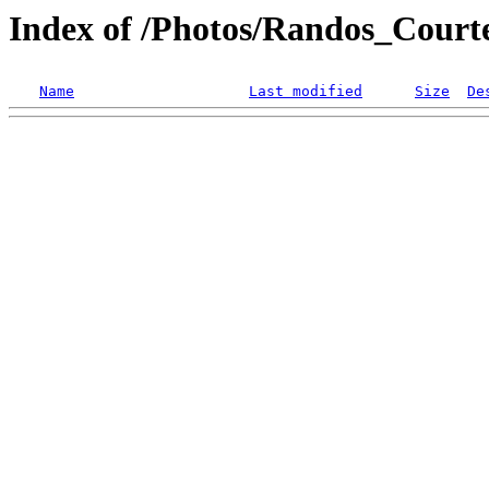
Index of /Photos/Randos_Court
Name
Last modified
Size
De