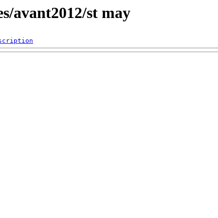
es/avant2012/st may
scription