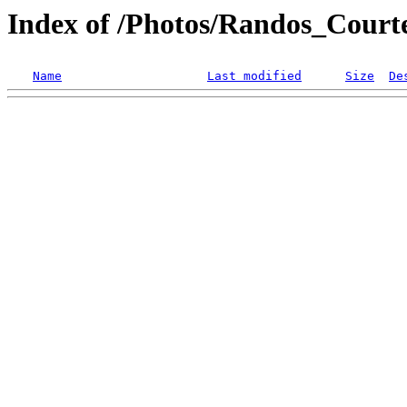
Index of /Photos/Randos_Court
Name
Last modified
Size
De