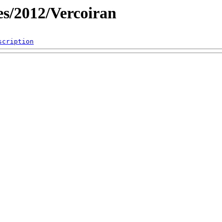
es/2012/Vercoiran
scription